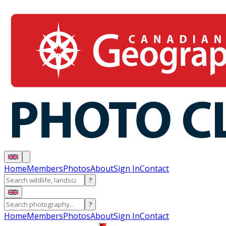
Home
Members
Photos
About
Sign In
Contact
?
?
Home
Members
Photos
About
Sign In
Contact