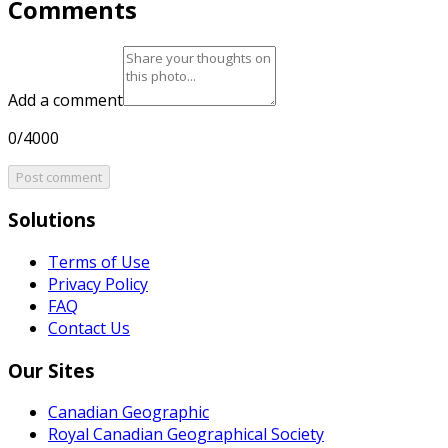
Comments
Add a comment
0/4000
Post comment
Solutions
Terms of Use
Privacy Policy
FAQ
Contact Us
Our Sites
Canadian Geographic
Royal Canadian Geographical Society