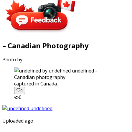
– Canadian Photography
Photo by
captured in Canada.
0
0
Uploaded ago