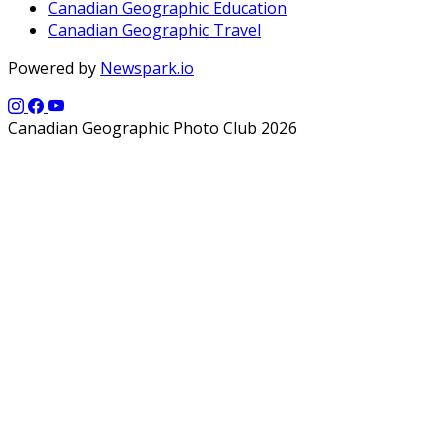
Canadian Geographic Education
Canadian Geographic Travel
Powered by
Newspark.io
Canadian Geographic Photo Club 2026