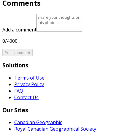
Comments
Add a comment
0/4000
Post comment
Solutions
Terms of Use
Privacy Policy
FAQ
Contact Us
Our Sites
Canadian Geographic
Royal Canadian Geographical Society