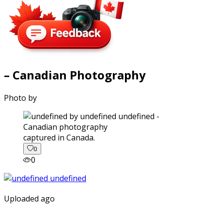
– Canadian Photography
Photo by
captured in Canada.
0
0
Uploaded ago