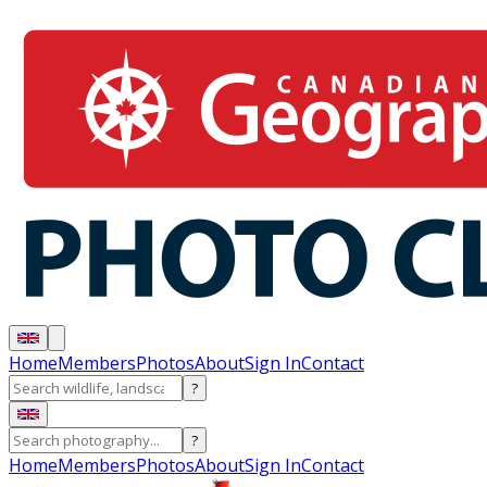
Home
Members
Photos
About
Sign In
Contact
?
?
Home
Members
Photos
About
Sign In
Contact