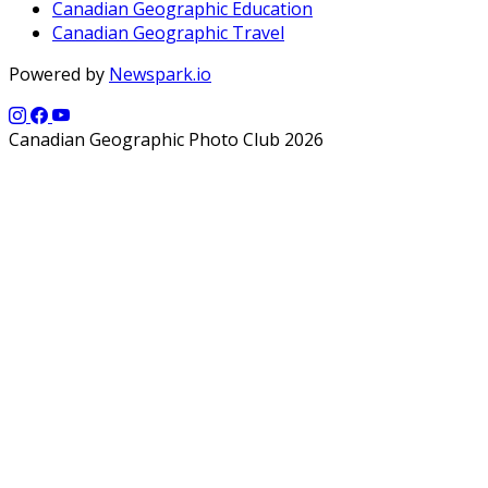
Canadian Geographic Education
Canadian Geographic Travel
Powered by
Newspark.io
Canadian Geographic Photo Club 2026