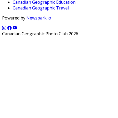
Canadian Geographic Education
Canadian Geographic Travel
Powered by
Newspark.io
Canadian Geographic Photo Club 2026