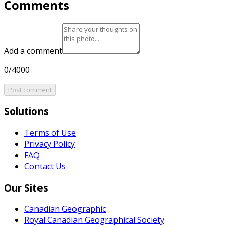
Comments
Add a comment
0/4000
Post comment
Solutions
Terms of Use
Privacy Policy
FAQ
Contact Us
Our Sites
Canadian Geographic
Royal Canadian Geographical Society