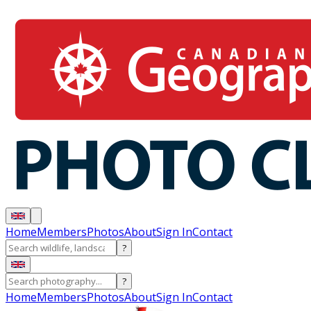
Home
Members
Photos
About
Sign In
Contact
?
?
Home
Members
Photos
About
Sign In
Contact