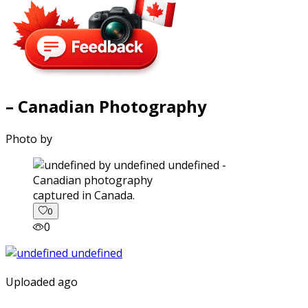
– Canadian Photography
Photo by
captured in Canada.
0
0
Uploaded ago