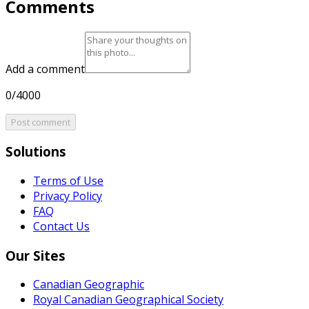
Comments
Add a comment
0/4000
Post comment
Solutions
Terms of Use
Privacy Policy
FAQ
Contact Us
Our Sites
Canadian Geographic
Royal Canadian Geographical Society