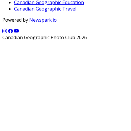
Canadian Geographic Education
Canadian Geographic Travel
Powered by
Newspark.io
Canadian Geographic Photo Club 2026