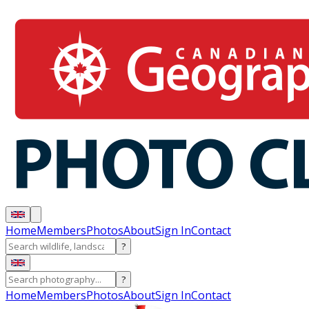
Home
Members
Photos
About
Sign In
Contact
?
?
Home
Members
Photos
About
Sign In
Contact