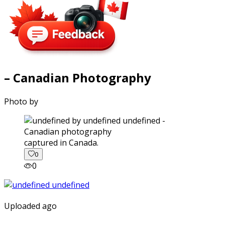
– Canadian Photography
Photo by
captured in Canada.
0
0
Uploaded ago