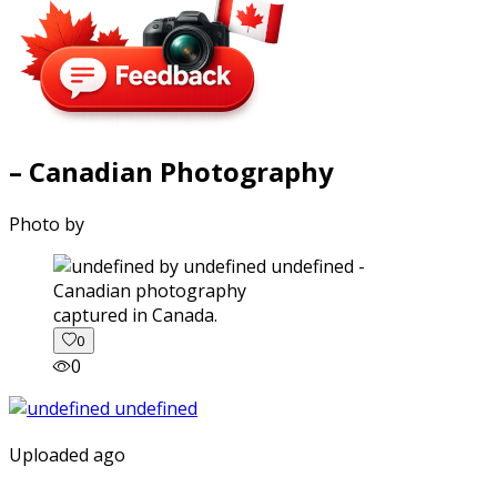
– Canadian Photography
Photo by
captured in Canada.
0
0
Uploaded ago