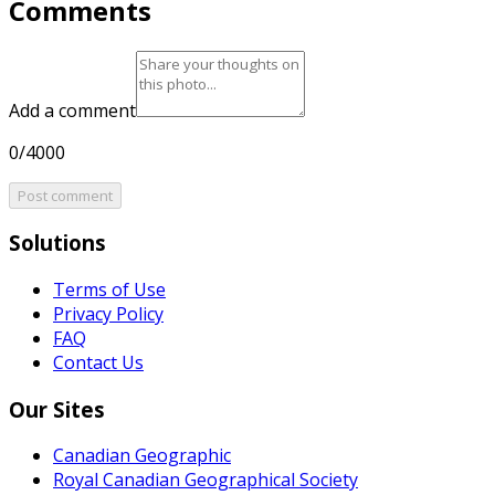
Comments
Add a comment
0/4000
Post comment
Solutions
Terms of Use
Privacy Policy
FAQ
Contact Us
Our Sites
Canadian Geographic
Royal Canadian Geographical Society