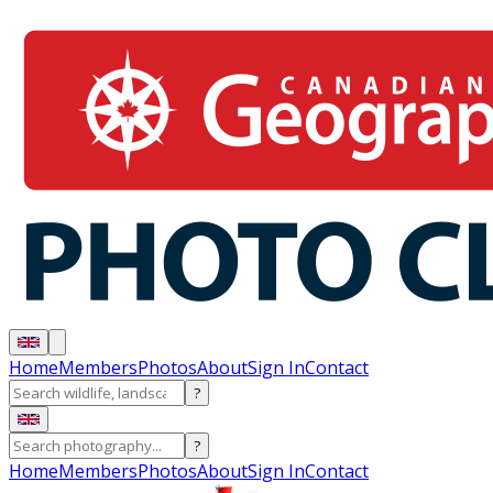
Home
Members
Photos
About
Sign In
Contact
?
?
Home
Members
Photos
About
Sign In
Contact