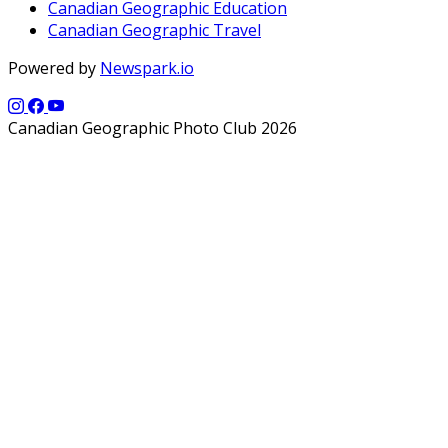
Canadian Geographic Education
Canadian Geographic Travel
Powered by
Newspark.io
Canadian Geographic Photo Club 2026