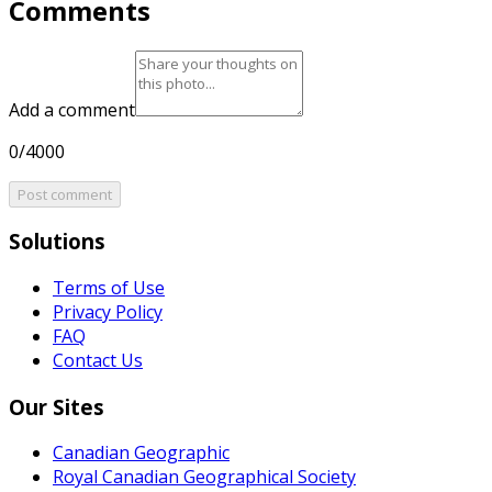
Comments
Add a comment
0/4000
Post comment
Solutions
Terms of Use
Privacy Policy
FAQ
Contact Us
Our Sites
Canadian Geographic
Royal Canadian Geographical Society