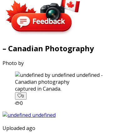
– Canadian Photography
Photo by
captured in Canada.
0
0
Uploaded ago