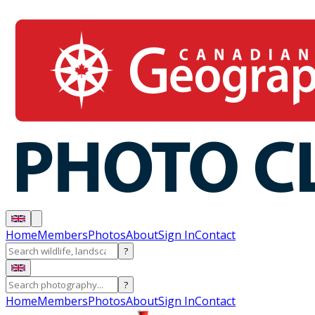
Home
Members
Photos
About
Sign In
Contact
?
?
Home
Members
Photos
About
Sign In
Contact