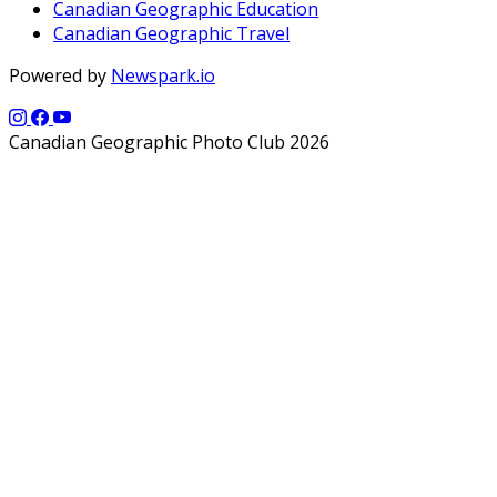
Canadian Geographic Education
Canadian Geographic Travel
Powered by
Newspark.io
Canadian Geographic Photo Club 2026