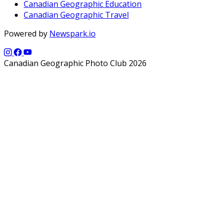
Canadian Geographic Education
Canadian Geographic Travel
Powered by
Newspark.io
Canadian Geographic Photo Club 2026