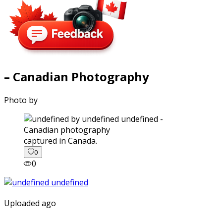
– Canadian Photography
Photo by
captured in Canada.
0
0
Uploaded ago