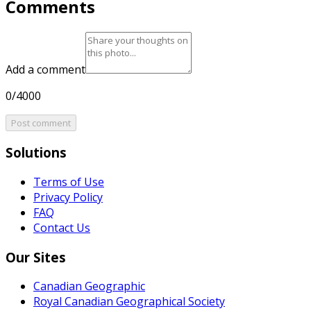
Comments
Add a comment
0/4000
Post comment
Solutions
Terms of Use
Privacy Policy
FAQ
Contact Us
Our Sites
Canadian Geographic
Royal Canadian Geographical Society