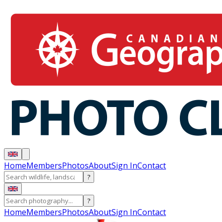
Home
Members
Photos
About
Sign In
Contact
?
?
Home
Members
Photos
About
Sign In
Contact