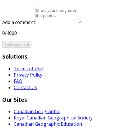
Add a comment
0/4000
Post comment
Solutions
Terms of Use
Privacy Policy
FAQ
Contact Us
Our Sites
Canadian Geographic
Royal Canadian Geographical Society
Canadian Geographic Education