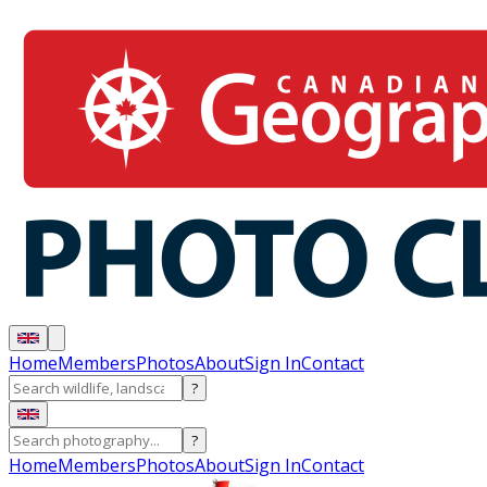
Home
Members
Photos
About
Sign In
Contact
?
?
Home
Members
Photos
About
Sign In
Contact