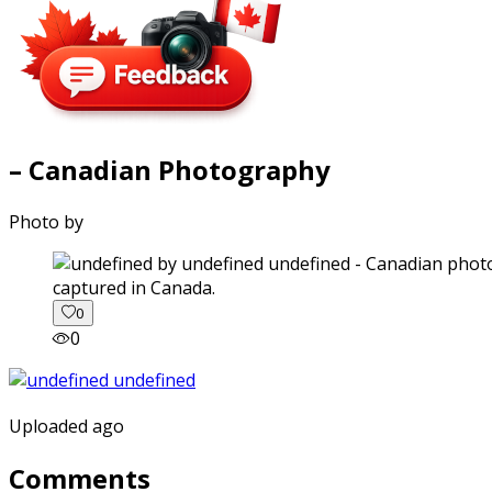
– Canadian Photography
Photo by
captured in Canada.
0
0
Uploaded ago
Comments