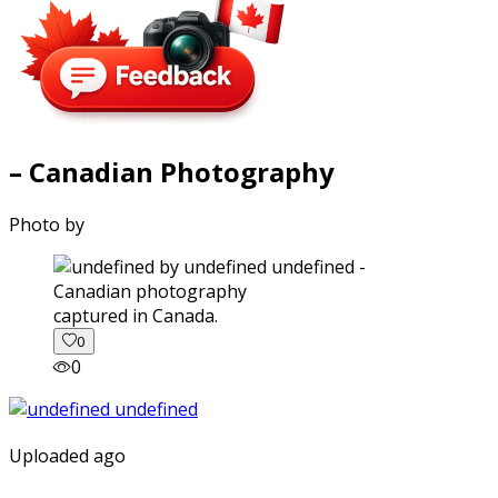
– Canadian Photography
Photo by
captured in Canada.
0
0
Uploaded ago