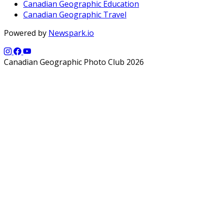
Canadian Geographic Education
Canadian Geographic Travel
Powered by
Newspark.io
Canadian Geographic Photo Club 2026