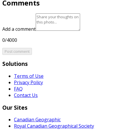
Comments
Add a comment
0/4000
Post comment
Solutions
Terms of Use
Privacy Policy
FAQ
Contact Us
Our Sites
Canadian Geographic
Royal Canadian Geographical Society