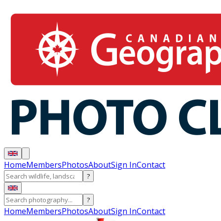
Home
Members
Photos
About
Sign In
Contact
?
?
Home
Members
Photos
About
Sign In
Contact