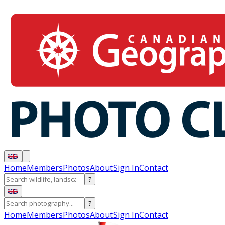
Home
Members
Photos
About
Sign In
Contact
?
?
Home
Members
Photos
About
Sign In
Contact