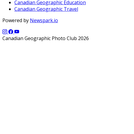
Canadian Geographic Education
Canadian Geographic Travel
Powered by
Newspark.io
Canadian Geographic Photo Club 2026