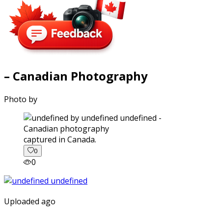
– Canadian Photography
Photo by
captured in Canada.
0
0
Uploaded ago