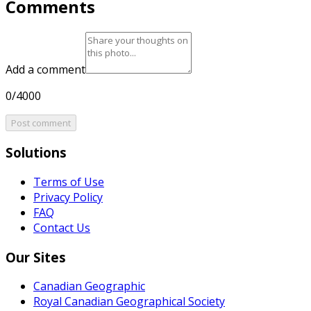
Comments
Add a comment
0/4000
Post comment
Solutions
Terms of Use
Privacy Policy
FAQ
Contact Us
Our Sites
Canadian Geographic
Royal Canadian Geographical Society