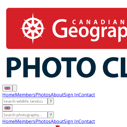
Home
Members
Photos
About
Sign In
Contact
?
?
Home
Members
Photos
About
Sign In
Contact