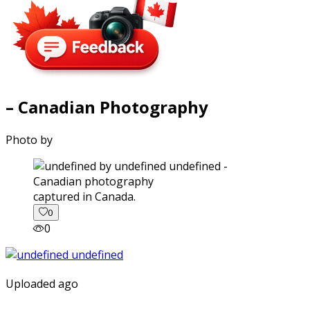
– Canadian Photography
Photo by
captured in Canada.
0
0
Uploaded ago