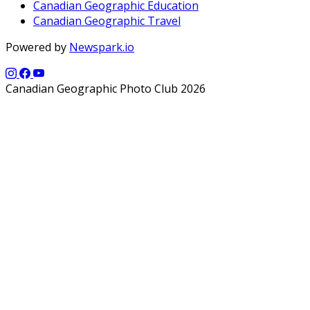
Canadian Geographic Education
Canadian Geographic Travel
Powered by
Newspark.io
Canadian Geographic Photo Club 2026