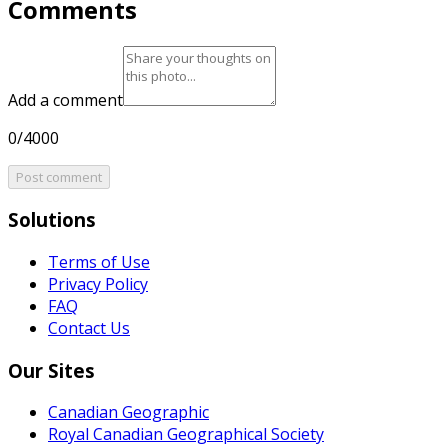
Comments
Add a comment
0/4000
Post comment
Solutions
Terms of Use
Privacy Policy
FAQ
Contact Us
Our Sites
Canadian Geographic
Royal Canadian Geographical Society