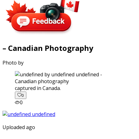
– Canadian Photography
Photo by
captured in Canada.
0
0
Uploaded ago