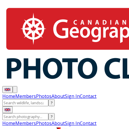
Home
Members
Photos
About
Sign In
Contact
?
?
Home
Members
Photos
About
Sign In
Contact