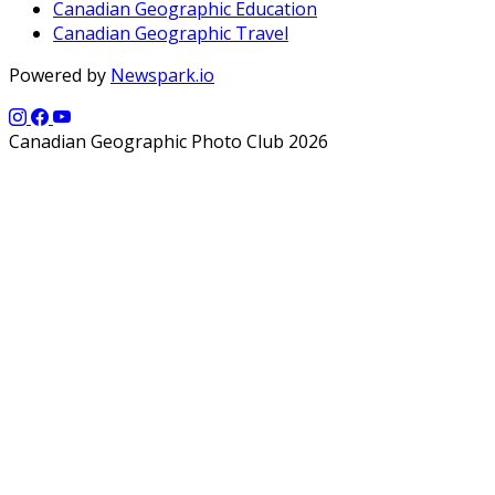
Canadian Geographic Education
Canadian Geographic Travel
Powered by
Newspark.io
Canadian Geographic Photo Club 2026