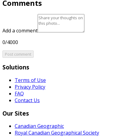
Comments
Add a comment
0/4000
Post comment
Solutions
Terms of Use
Privacy Policy
FAQ
Contact Us
Our Sites
Canadian Geographic
Royal Canadian Geographical Society