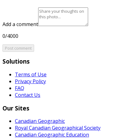
Add a comment
0/4000
Post comment
Solutions
Terms of Use
Privacy Policy
FAQ
Contact Us
Our Sites
Canadian Geographic
Royal Canadian Geographical Society
Canadian Geographic Education