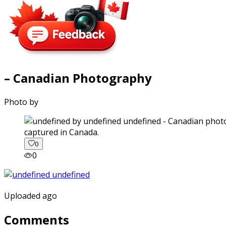
– Canadian Photography
Photo by
captured in Canada.
0
0
Uploaded ago
Comments