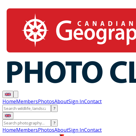
Home
Members
Photos
About
Sign In
Contact
?
?
Home
Members
Photos
About
Sign In
Contact