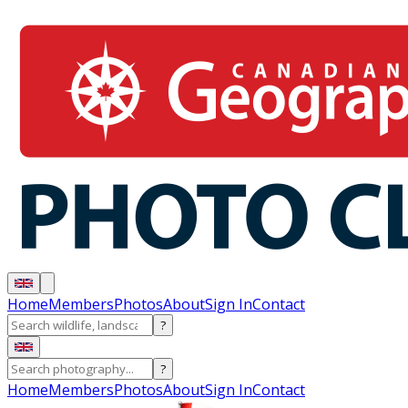
Home
Members
Photos
About
Sign In
Contact
?
?
Home
Members
Photos
About
Sign In
Contact