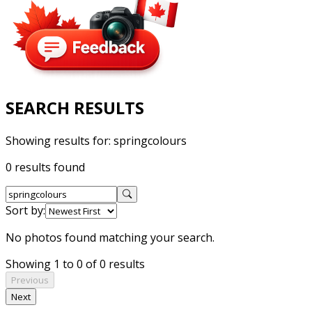
SEARCH RESULTS
Showing results for:
springcolours
0 results found
Sort by:
No photos found matching your search.
Showing 1 to 0 of 0 results
Previous
Next