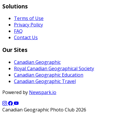
Solutions
Terms of Use
Privacy Policy
FAQ
Contact Us
Our Sites
Canadian Geographic
Royal Canadian Geographical Society
Canadian Geographic Education
Canadian Geographic Travel
Powered by
Newspark.io
Canadian Geographic Photo Club 2026