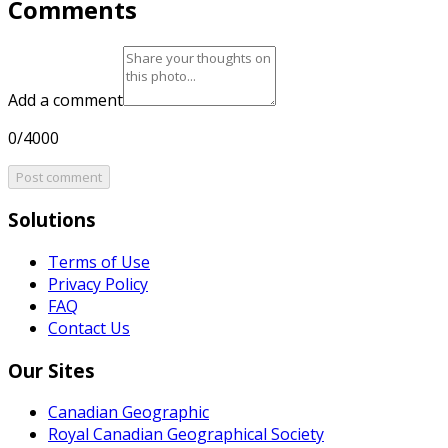
Comments
Add a comment
0/4000
Post comment
Solutions
Terms of Use
Privacy Policy
FAQ
Contact Us
Our Sites
Canadian Geographic
Royal Canadian Geographical Society