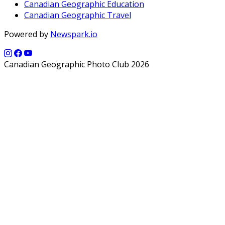
Canadian Geographic Education
Canadian Geographic Travel
Powered by
Newspark.io
Canadian Geographic Photo Club 2026