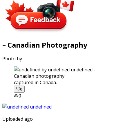
– Canadian Photography
Photo by
captured in Canada.
0
0
Uploaded ago