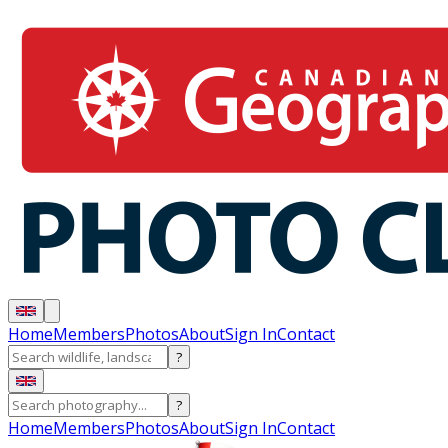
Home
Members
Photos
About
Sign In
Contact
?
?
Home
Members
Photos
About
Sign In
Contact