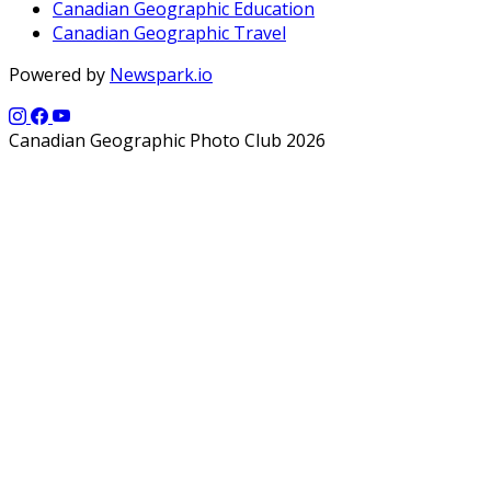
Canadian Geographic Education
Canadian Geographic Travel
Powered by
Newspark.io
Canadian Geographic Photo Club 2026