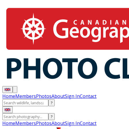
Home
Members
Photos
About
Sign In
Contact
?
?
Home
Members
Photos
About
Sign In
Contact