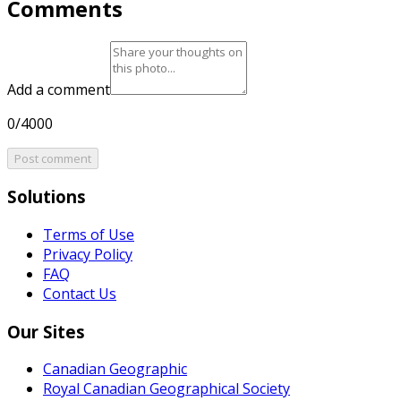
Comments
Add a comment
0/4000
Post comment
Solutions
Terms of Use
Privacy Policy
FAQ
Contact Us
Our Sites
Canadian Geographic
Royal Canadian Geographical Society