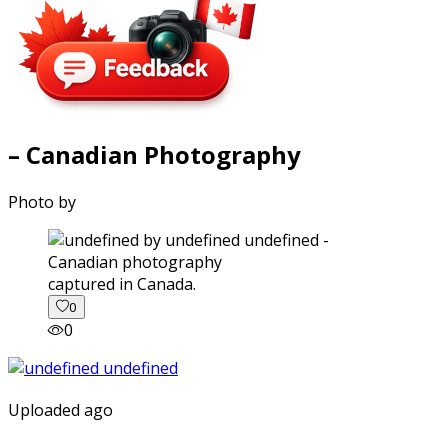
– Canadian Photography
Photo by
captured in Canada.
0
0
Uploaded ago