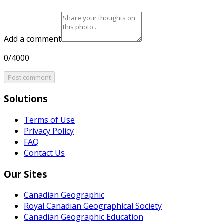
Add a comment
0/4000
Post comment
Solutions
Terms of Use
Privacy Policy
FAQ
Contact Us
Our Sites
Canadian Geographic
Royal Canadian Geographical Society
Canadian Geographic Education