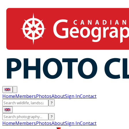
Home
Members
Photos
About
Sign In
Contact
?
?
Home
Members
Photos
About
Sign In
Contact