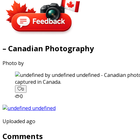
– Canadian Photography
Photo by
captured in Canada.
0
0
Uploaded ago
Comments