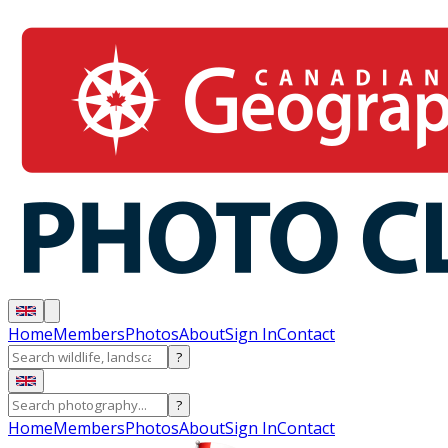
Home
Members
Photos
About
Sign In
Contact
?
?
Home
Members
Photos
About
Sign In
Contact