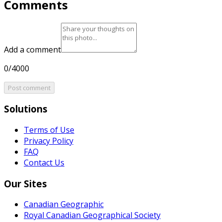
Comments
Add a comment
0/4000
Post comment
Solutions
Terms of Use
Privacy Policy
FAQ
Contact Us
Our Sites
Canadian Geographic
Royal Canadian Geographical Society