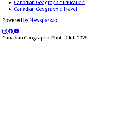
Canadian Geographic Education
Canadian Geographic Travel
Powered by
Newspark.io
Canadian Geographic Photo Club 2026