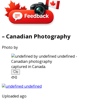
– Canadian Photography
Photo by
captured in Canada.
0
0
Uploaded ago