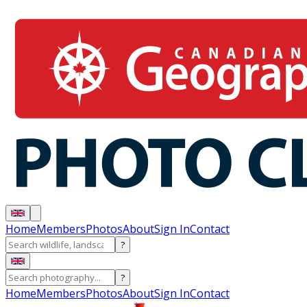
Home
Members
Photos
About
Sign In
Contact
?
?
Home
Members
Photos
About
Sign In
Contact