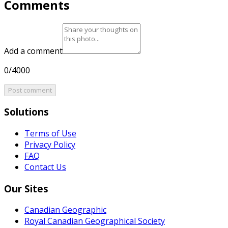
Comments
Add a comment
0/4000
Post comment
Solutions
Terms of Use
Privacy Policy
FAQ
Contact Us
Our Sites
Canadian Geographic
Royal Canadian Geographical Society