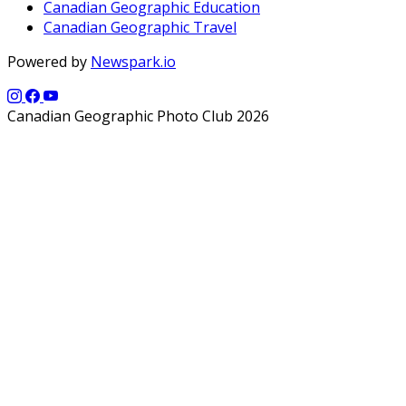
Canadian Geographic Education
Canadian Geographic Travel
Powered by
Newspark.io
Canadian Geographic Photo Club 2026