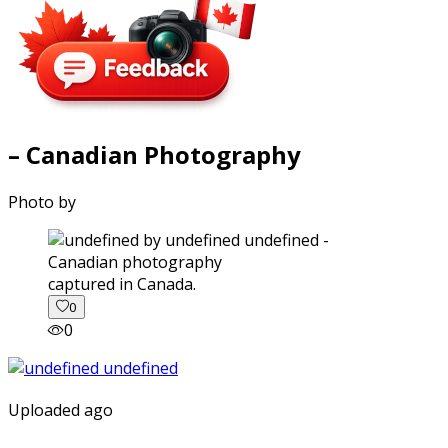
– Canadian Photography
Photo by
captured in Canada.
0
0
Uploaded ago