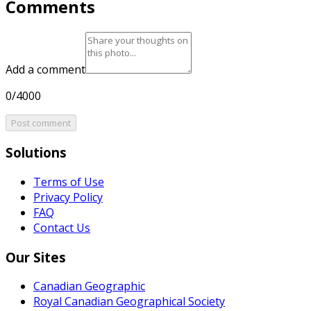
Comments
Add a comment
0/4000
Post comment
Solutions
Terms of Use
Privacy Policy
FAQ
Contact Us
Our Sites
Canadian Geographic
Royal Canadian Geographical Society