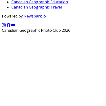
Canadian Geographic Education
Canadian Geographic Travel
Powered by
Newspark.io
Canadian Geographic Photo Club 2026