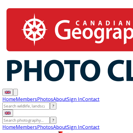
Home
Members
Photos
About
Sign In
Contact
?
?
Home
Members
Photos
About
Sign In
Contact