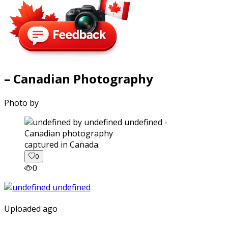
– Canadian Photography
Photo by
captured in Canada.
0
0
Uploaded ago