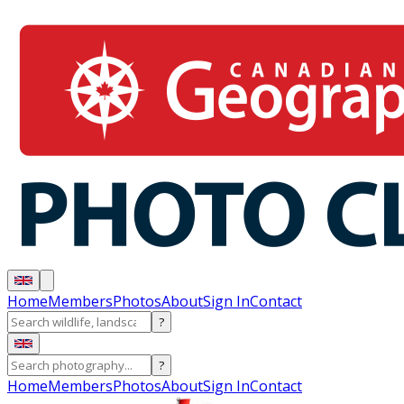
Home
Members
Photos
About
Sign In
Contact
?
?
Home
Members
Photos
About
Sign In
Contact