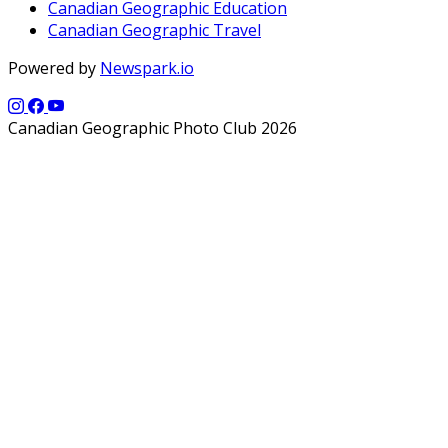
Canadian Geographic Education
Canadian Geographic Travel
Powered by
Newspark.io
Canadian Geographic Photo Club 2026