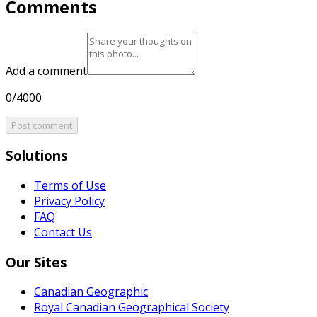
Comments
Add a comment
0/4000
Post comment
Solutions
Terms of Use
Privacy Policy
FAQ
Contact Us
Our Sites
Canadian Geographic
Royal Canadian Geographical Society