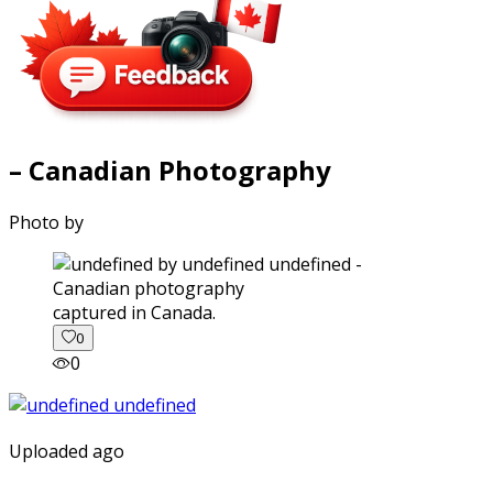
– Canadian Photography
Photo by
captured in Canada.
0
0
Uploaded ago