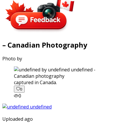
– Canadian Photography
Photo by
captured in Canada.
0
0
Uploaded ago