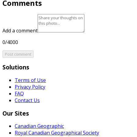
Comments
Add a comment
0/4000
Post comment
Solutions
Terms of Use
Privacy Policy
FAQ
Contact Us
Our Sites
Canadian Geographic
Royal Canadian Geographical Society