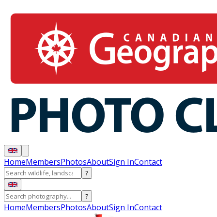
Home
Members
Photos
About
Sign In
Contact
?
?
Home
Members
Photos
About
Sign In
Contact