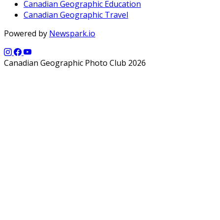
Canadian Geographic Education
Canadian Geographic Travel
Powered by
Newspark.io
Canadian Geographic Photo Club 2026