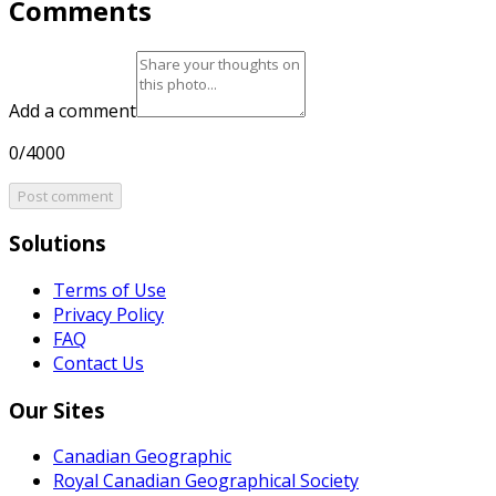
Comments
Add a comment
0/4000
Post comment
Solutions
Terms of Use
Privacy Policy
FAQ
Contact Us
Our Sites
Canadian Geographic
Royal Canadian Geographical Society