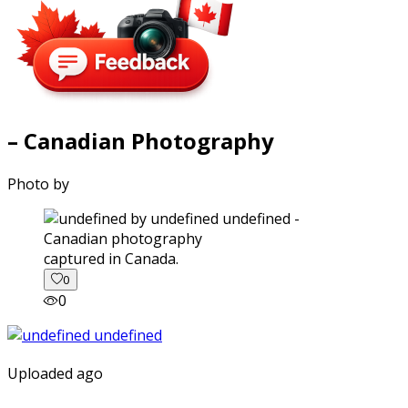
– Canadian Photography
Photo by
captured in Canada.
0
0
Uploaded ago