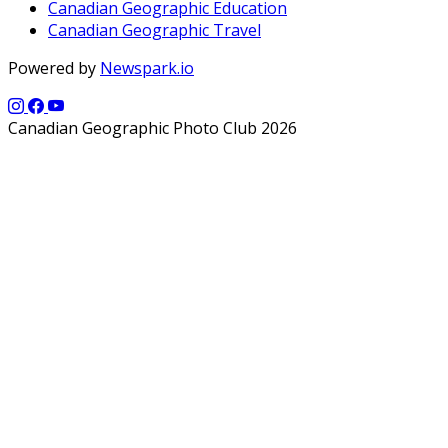
Canadian Geographic Education
Canadian Geographic Travel
Powered by
Newspark.io
Canadian Geographic Photo Club 2026