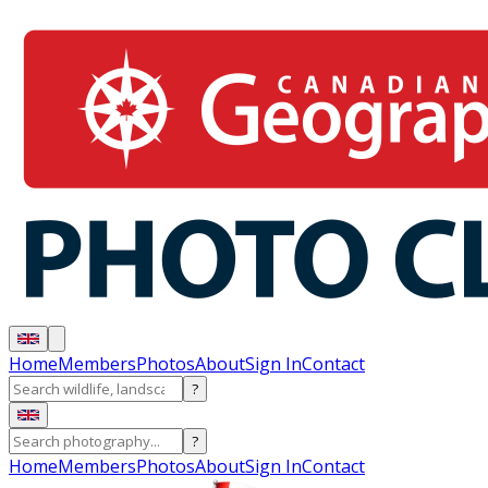
Home
Members
Photos
About
Sign In
Contact
?
?
Home
Members
Photos
About
Sign In
Contact