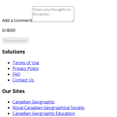
Add a comment
0/4000
Post comment
Solutions
Terms of Use
Privacy Policy
FAQ
Contact Us
Our Sites
Canadian Geographic
Royal Canadian Geographical Society
Canadian Geographic Education