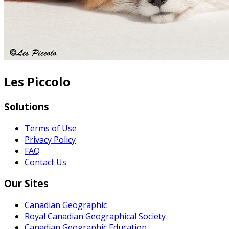
Les Piccolo
Solutions
Terms of Use
Privacy Policy
FAQ
Contact Us
Our Sites
Canadian Geographic
Royal Canadian Geographical Society
Canadian Geographic Education