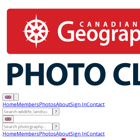
Home
Members
Photos
About
Sign In
Contact
?
?
Home
Members
Photos
About
Sign In
Contact