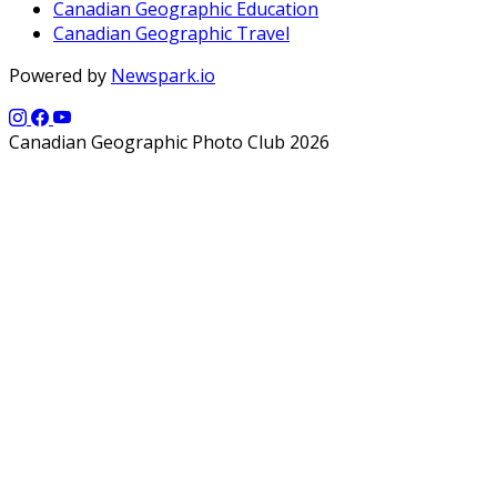
Canadian Geographic Education
Canadian Geographic Travel
Powered by
Newspark.io
Canadian Geographic Photo Club 2026