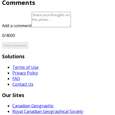
Comments
Add a comment
0/4000
Post comment
Solutions
Terms of Use
Privacy Policy
FAQ
Contact Us
Our Sites
Canadian Geographic
Royal Canadian Geographical Society