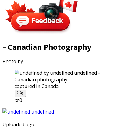
– Canadian Photography
Photo by
captured in Canada.
0
0
Uploaded ago