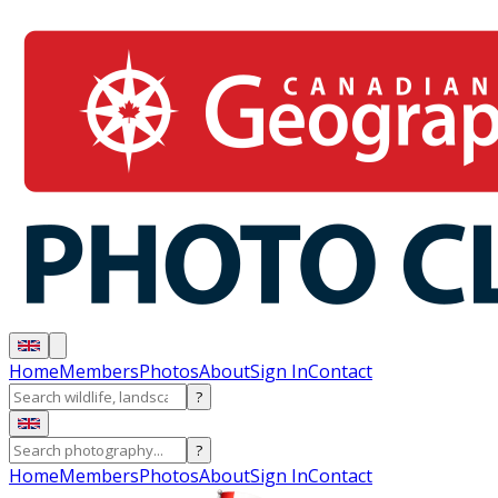
Home
Members
Photos
About
Sign In
Contact
?
?
Home
Members
Photos
About
Sign In
Contact