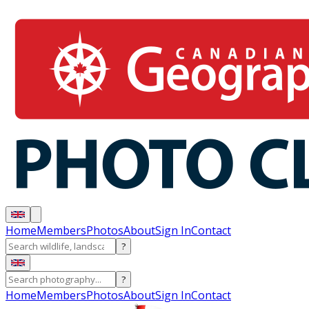
Home
Members
Photos
About
Sign In
Contact
?
?
Home
Members
Photos
About
Sign In
Contact