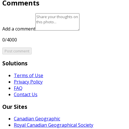
Comments
Add a comment
0/4000
Post comment
Solutions
Terms of Use
Privacy Policy
FAQ
Contact Us
Our Sites
Canadian Geographic
Royal Canadian Geographical Society