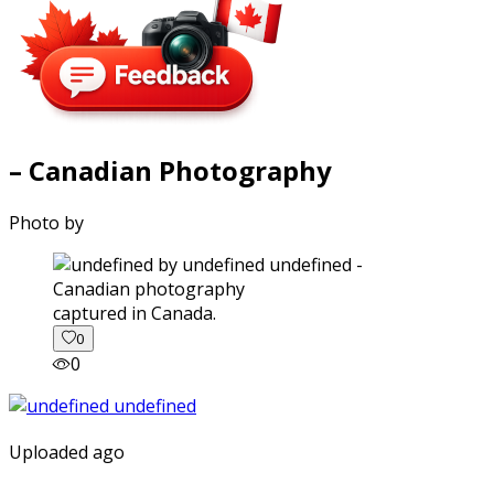
– Canadian Photography
Photo by
captured in Canada.
0
0
Uploaded ago