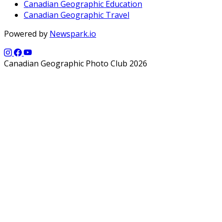
Canadian Geographic Education
Canadian Geographic Travel
Powered by
Newspark.io
Canadian Geographic Photo Club 2026