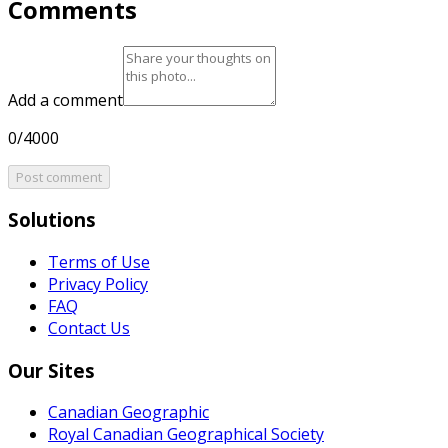
Comments
Add a comment
0/4000
Post comment
Solutions
Terms of Use
Privacy Policy
FAQ
Contact Us
Our Sites
Canadian Geographic
Royal Canadian Geographical Society