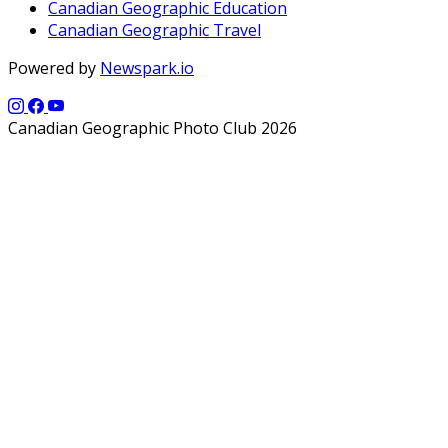
Canadian Geographic Education
Canadian Geographic Travel
Powered by
Newspark.io
Canadian Geographic Photo Club 2026