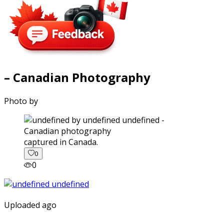
– Canadian Photography
Photo by
captured in Canada.
0
0
Uploaded ago