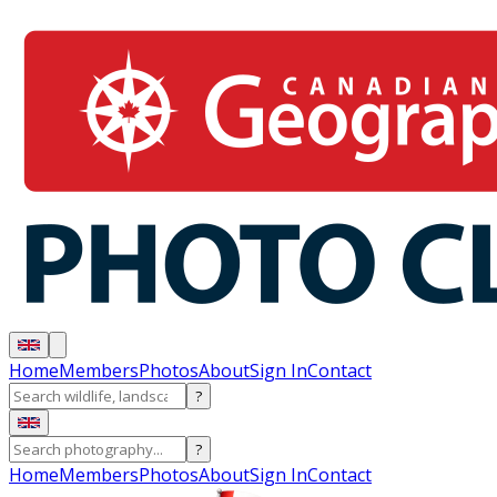
Home
Members
Photos
About
Sign In
Contact
?
?
Home
Members
Photos
About
Sign In
Contact