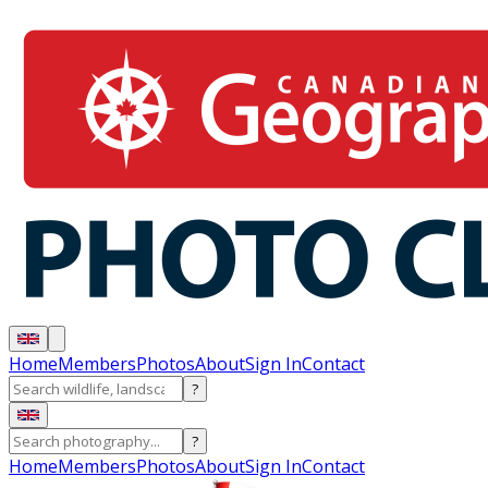
Home
Members
Photos
About
Sign In
Contact
?
?
Home
Members
Photos
About
Sign In
Contact