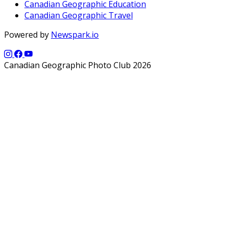
Canadian Geographic Education
Canadian Geographic Travel
Powered by
Newspark.io
Canadian Geographic Photo Club 2026