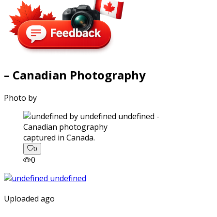
– Canadian Photography
Photo by
captured in Canada.
0
0
Uploaded ago