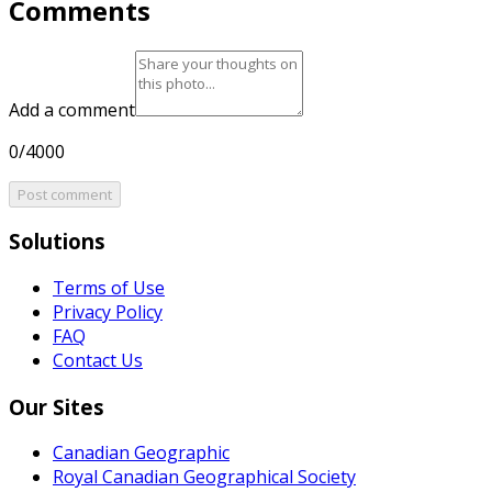
Comments
Add a comment
0/4000
Post comment
Solutions
Terms of Use
Privacy Policy
FAQ
Contact Us
Our Sites
Canadian Geographic
Royal Canadian Geographical Society