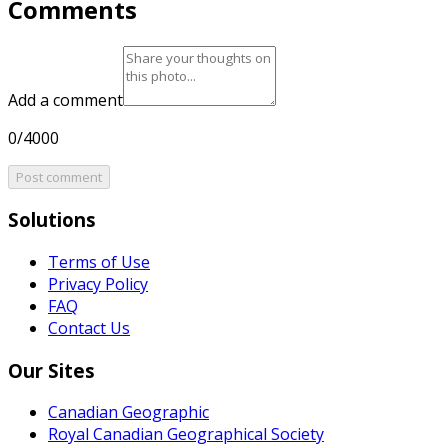
Comments
Add a comment
0/4000
Post comment
Solutions
Terms of Use
Privacy Policy
FAQ
Contact Us
Our Sites
Canadian Geographic
Royal Canadian Geographical Society