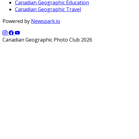
Canadian Geographic Education
Canadian Geographic Travel
Powered by
Newspark.io
Canadian Geographic Photo Club 2026