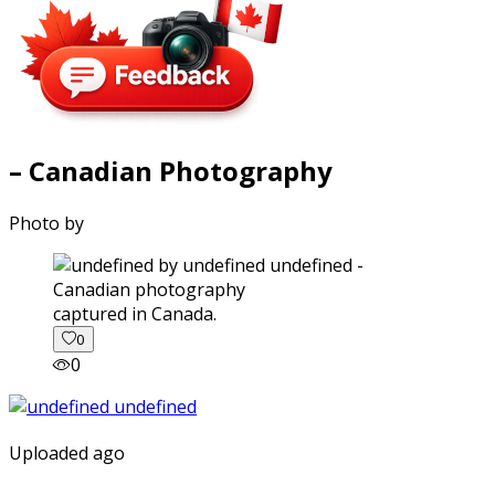
– Canadian Photography
Photo by
captured in Canada.
0
0
Uploaded ago