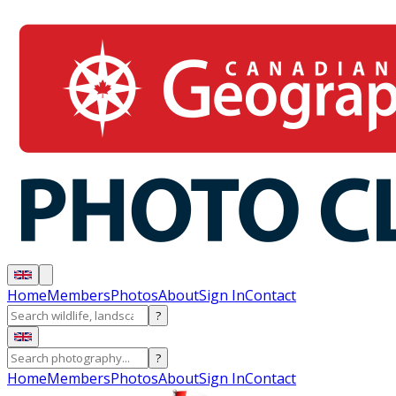
Home
Members
Photos
About
Sign In
Contact
?
?
Home
Members
Photos
About
Sign In
Contact