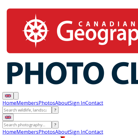
Home
Members
Photos
About
Sign In
Contact
?
?
Home
Members
Photos
About
Sign In
Contact