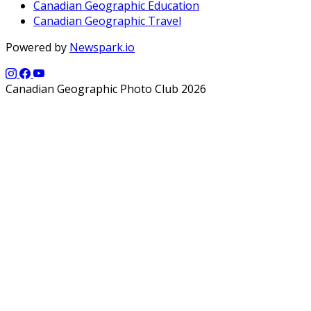
Canadian Geographic Education
Canadian Geographic Travel
Powered by
Newspark.io
Canadian Geographic Photo Club 2026