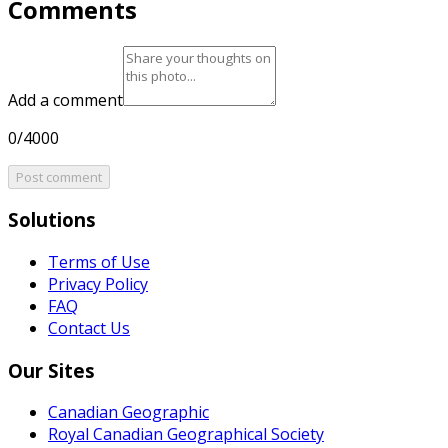
Comments
Add a comment
0/4000
Post comment
Solutions
Terms of Use
Privacy Policy
FAQ
Contact Us
Our Sites
Canadian Geographic
Royal Canadian Geographical Society