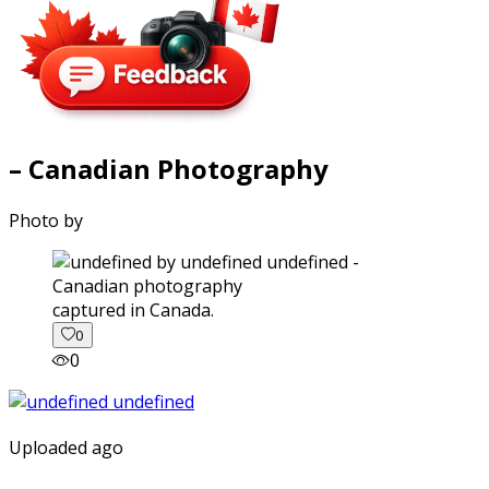
– Canadian Photography
Photo by
captured in Canada.
0
0
Uploaded ago