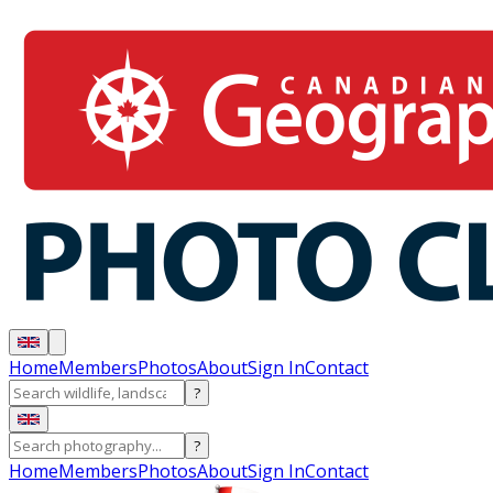
Home
Members
Photos
About
Sign In
Contact
?
?
Home
Members
Photos
About
Sign In
Contact