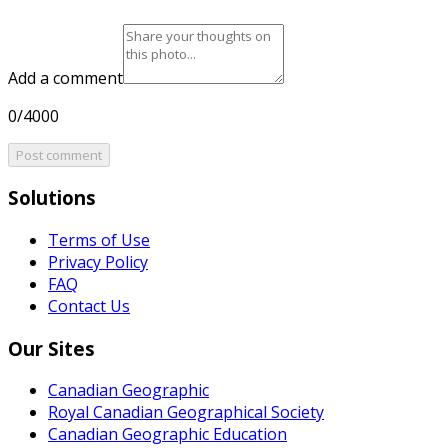
Add a comment
0/4000
Post comment
Solutions
Terms of Use
Privacy Policy
FAQ
Contact Us
Our Sites
Canadian Geographic
Royal Canadian Geographical Society
Canadian Geographic Education