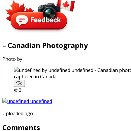
– Canadian Photography
Photo by
captured in Canada.
0
0
Uploaded ago
Comments