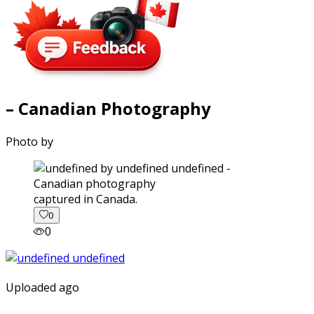
– Canadian Photography
Photo by
captured in Canada.
0
0
Uploaded ago