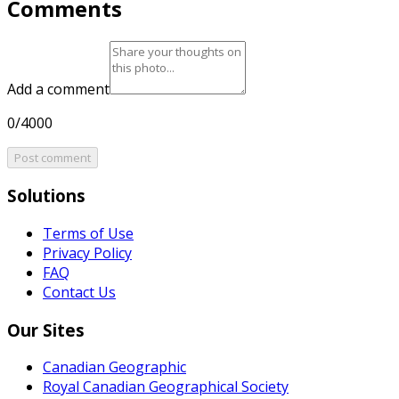
Comments
Add a comment
0/4000
Post comment
Solutions
Terms of Use
Privacy Policy
FAQ
Contact Us
Our Sites
Canadian Geographic
Royal Canadian Geographical Society