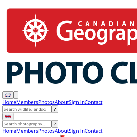
Home
Members
Photos
About
Sign In
Contact
?
?
Home
Members
Photos
About
Sign In
Contact