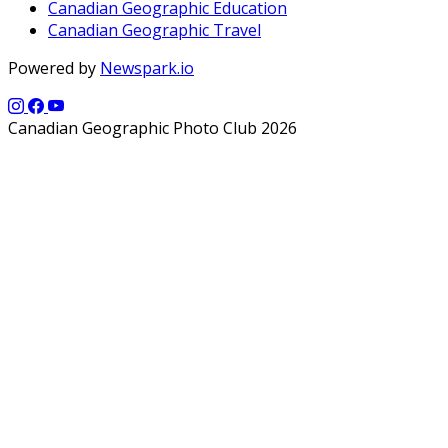
Canadian Geographic Education
Canadian Geographic Travel
Powered by
Newspark.io
Canadian Geographic Photo Club 2026