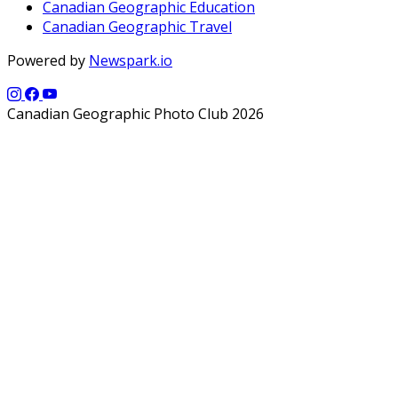
Canadian Geographic Education
Canadian Geographic Travel
Powered by
Newspark.io
Canadian Geographic Photo Club 2026