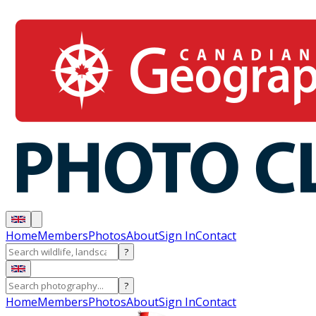
Home
Members
Photos
About
Sign In
Contact
?
?
Home
Members
Photos
About
Sign In
Contact