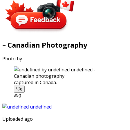
– Canadian Photography
Photo by
captured in Canada.
0
0
Uploaded ago