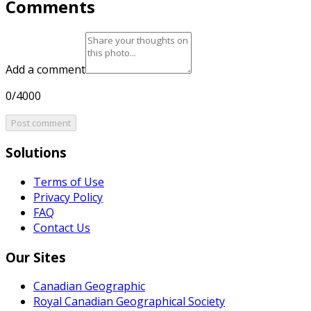
Comments
Add a comment
0/4000
Post comment
Solutions
Terms of Use
Privacy Policy
FAQ
Contact Us
Our Sites
Canadian Geographic
Royal Canadian Geographical Society