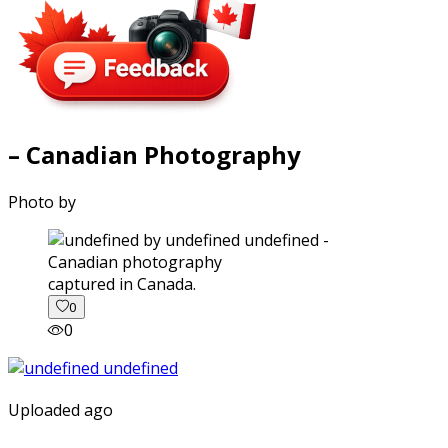
– Canadian Photography
Photo by
captured in Canada.
0
0
Uploaded ago