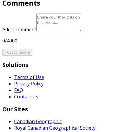
Comments
Add a comment
0/4000
Post comment
Solutions
Terms of Use
Privacy Policy
FAQ
Contact Us
Our Sites
Canadian Geographic
Royal Canadian Geographical Society