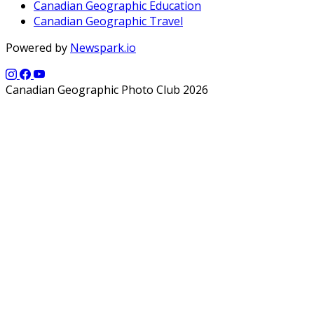
Canadian Geographic Education
Canadian Geographic Travel
Powered by
Newspark.io
Canadian Geographic Photo Club 2026