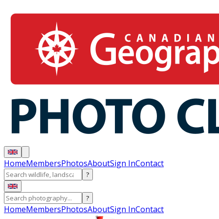
Home
Members
Photos
About
Sign In
Contact
?
?
Home
Members
Photos
About
Sign In
Contact