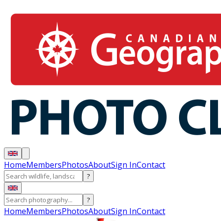
Home
Members
Photos
About
Sign In
Contact
?
?
Home
Members
Photos
About
Sign In
Contact