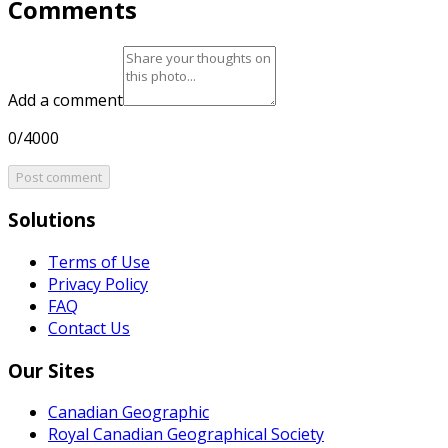
Comments
Add a comment
0/4000
Post comment
Solutions
Terms of Use
Privacy Policy
FAQ
Contact Us
Our Sites
Canadian Geographic
Royal Canadian Geographical Society