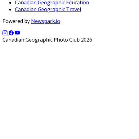
Canadian Geographic Education
Canadian Geographic Travel
Powered by
Newspark.io
Canadian Geographic Photo Club 2026