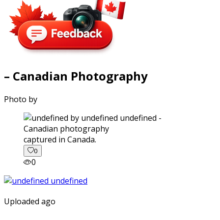
– Canadian Photography
Photo by
captured in Canada.
0
0
Uploaded ago