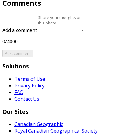
Comments
Add a comment
0/4000
Post comment
Solutions
Terms of Use
Privacy Policy
FAQ
Contact Us
Our Sites
Canadian Geographic
Royal Canadian Geographical Society