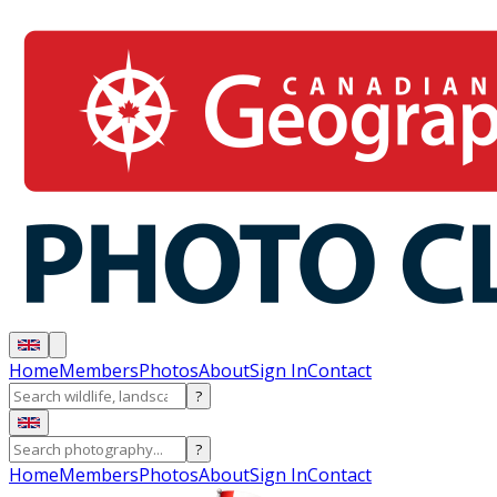
Home
Members
Photos
About
Sign In
Contact
?
?
Home
Members
Photos
About
Sign In
Contact