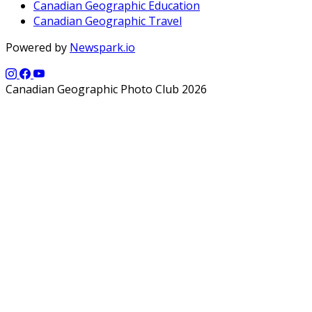
Canadian Geographic Education
Canadian Geographic Travel
Powered by
Newspark.io
Canadian Geographic Photo Club 2026