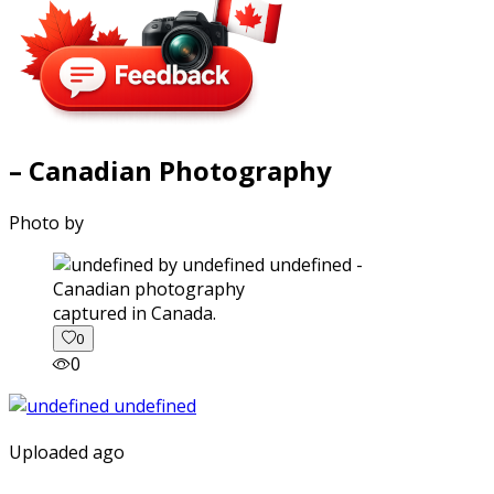
– Canadian Photography
Photo by
captured in Canada.
0
0
Uploaded ago