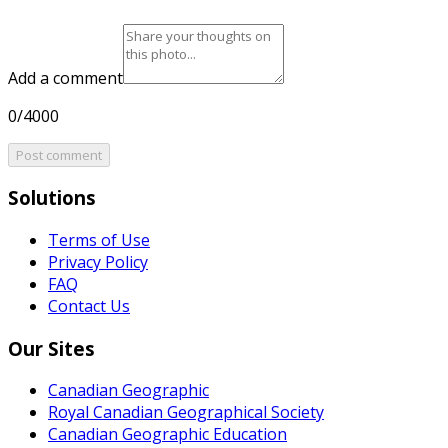
Add a comment
0/4000
Post comment
Solutions
Terms of Use
Privacy Policy
FAQ
Contact Us
Our Sites
Canadian Geographic
Royal Canadian Geographical Society
Canadian Geographic Education