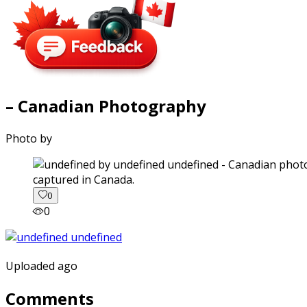
– Canadian Photography
Photo by
captured in Canada.
0
0
Uploaded ago
Comments