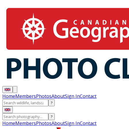
Home
Members
Photos
About
Sign In
Contact
?
?
Home
Members
Photos
About
Sign In
Contact