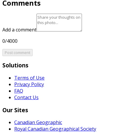
Comments
Add a comment
0/4000
Post comment
Solutions
Terms of Use
Privacy Policy
FAQ
Contact Us
Our Sites
Canadian Geographic
Royal Canadian Geographical Society