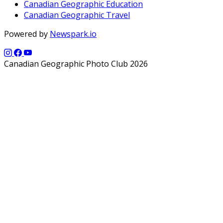
Canadian Geographic Education
Canadian Geographic Travel
Powered by
Newspark.io
Canadian Geographic Photo Club 2026