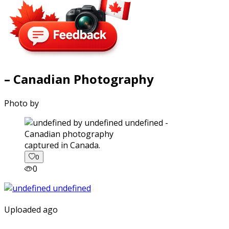
– Canadian Photography
Photo by
captured in Canada.
0
0
Uploaded ago