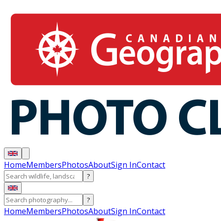
Home
Members
Photos
About
Sign In
Contact
?
?
Home
Members
Photos
About
Sign In
Contact