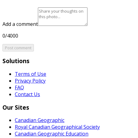
Add a comment
0/4000
Post comment
Solutions
Terms of Use
Privacy Policy
FAQ
Contact Us
Our Sites
Canadian Geographic
Royal Canadian Geographical Society
Canadian Geographic Education