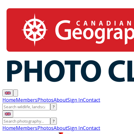
Home
Members
Photos
About
Sign In
Contact
?
?
Home
Members
Photos
About
Sign In
Contact