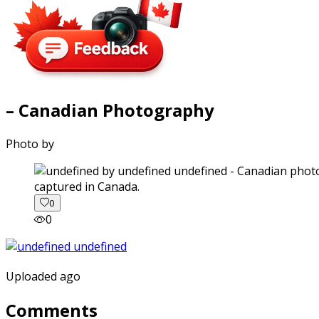
– Canadian Photography
Photo by
captured in Canada.
0
0
Uploaded ago
Comments