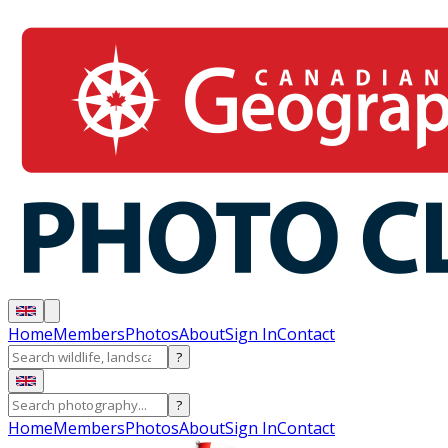
Home
Members
Photos
About
Sign In
Contact
?
?
Home
Members
Photos
About
Sign In
Contact