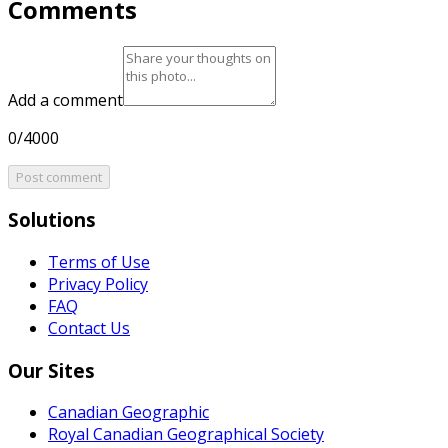
Comments
Add a comment
0/4000
Post comment
Solutions
Terms of Use
Privacy Policy
FAQ
Contact Us
Our Sites
Canadian Geographic
Royal Canadian Geographical Society