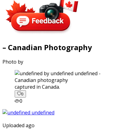
– Canadian Photography
Photo by
captured in Canada.
0
0
Uploaded ago