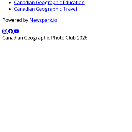
Canadian Geographic Education
Canadian Geographic Travel
Powered by
Newspark.io
Canadian Geographic Photo Club 2026