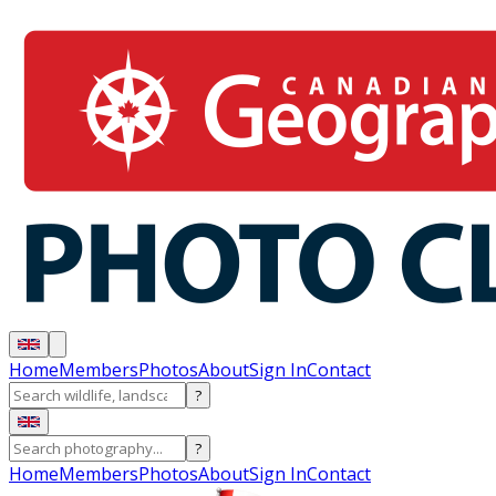
Home
Members
Photos
About
Sign In
Contact
?
?
Home
Members
Photos
About
Sign In
Contact