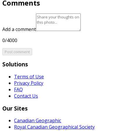
Comments
Add a comment
0/4000
Post comment
Solutions
Terms of Use
Privacy Policy
FAQ
Contact Us
Our Sites
Canadian Geographic
Royal Canadian Geographical Society