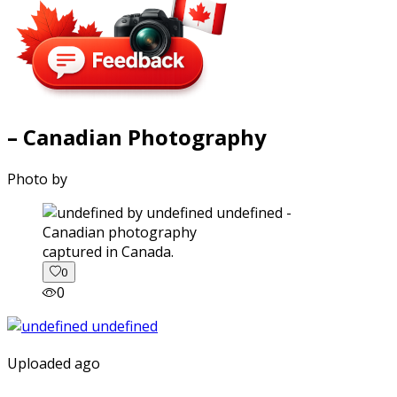
– Canadian Photography
Photo by
captured in Canada.
0
0
Uploaded ago