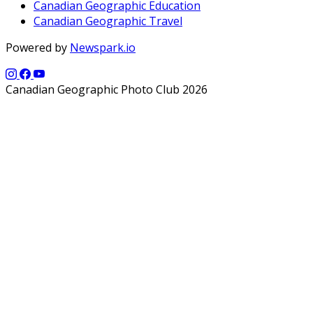
Canadian Geographic Education
Canadian Geographic Travel
Powered by
Newspark.io
Canadian Geographic Photo Club 2026