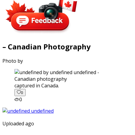
– Canadian Photography
Photo by
captured in Canada.
0
0
Uploaded ago