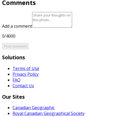
Comments
Add a comment
0/4000
Post comment
Solutions
Terms of Use
Privacy Policy
FAQ
Contact Us
Our Sites
Canadian Geographic
Royal Canadian Geographical Society