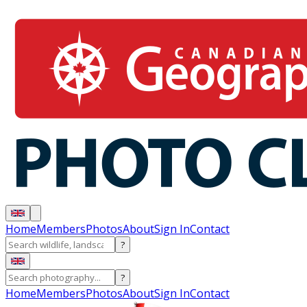
Home
Members
Photos
About
Sign In
Contact
?
?
Home
Members
Photos
About
Sign In
Contact