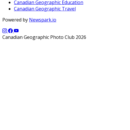
Canadian Geographic Education
Canadian Geographic Travel
Powered by
Newspark.io
Canadian Geographic Photo Club 2026