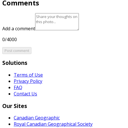
Comments
Add a comment
0/4000
Post comment
Solutions
Terms of Use
Privacy Policy
FAQ
Contact Us
Our Sites
Canadian Geographic
Royal Canadian Geographical Society