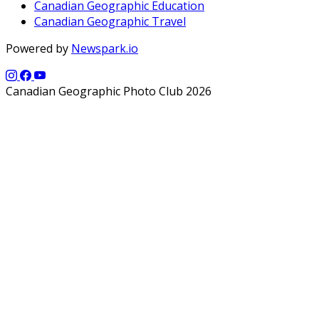
Canadian Geographic Education
Canadian Geographic Travel
Powered by
Newspark.io
Canadian Geographic Photo Club 2026