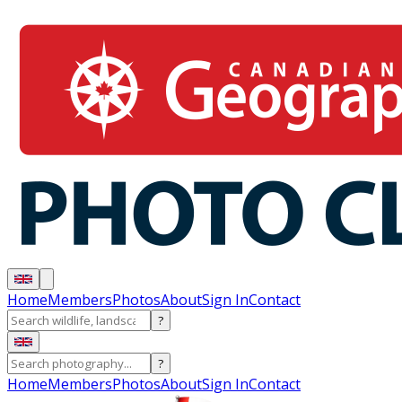
Home
Members
Photos
About
Sign In
Contact
?
?
Home
Members
Photos
About
Sign In
Contact