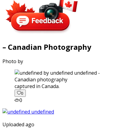
– Canadian Photography
Photo by
captured in Canada.
0
0
Uploaded ago