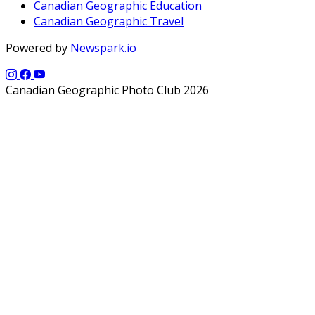
Canadian Geographic Education
Canadian Geographic Travel
Powered by
Newspark.io
Canadian Geographic Photo Club 2026