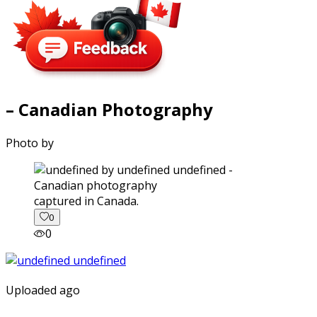
– Canadian Photography
Photo by
captured in Canada.
0
0
Uploaded ago