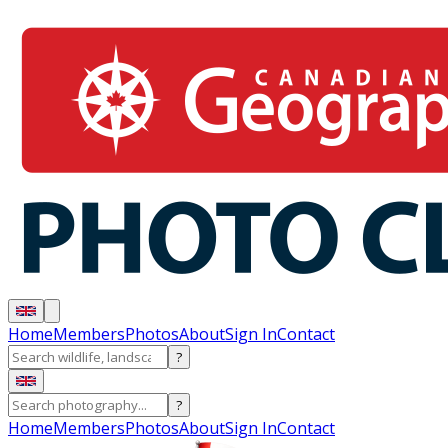
Home
Members
Photos
About
Sign In
Contact
?
?
Home
Members
Photos
About
Sign In
Contact