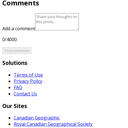
Comments
Add a comment
0/4000
Post comment
Solutions
Terms of Use
Privacy Policy
FAQ
Contact Us
Our Sites
Canadian Geographic
Royal Canadian Geographical Society