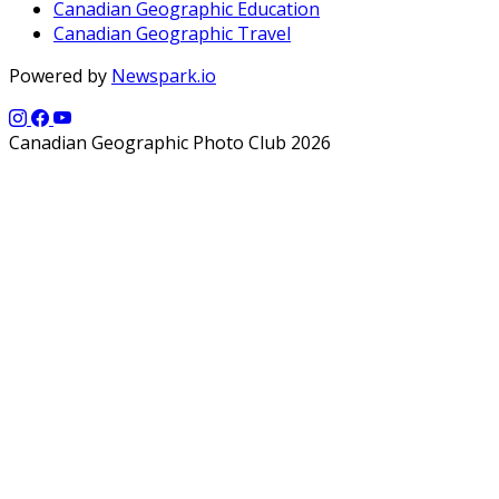
Canadian Geographic Education
Canadian Geographic Travel
Powered by
Newspark.io
Canadian Geographic Photo Club 2026