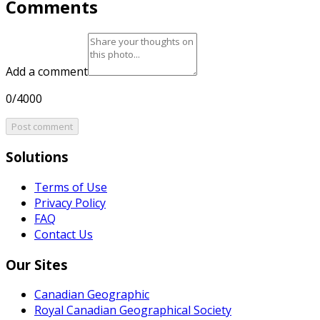
Comments
Add a comment
0/4000
Post comment
Solutions
Terms of Use
Privacy Policy
FAQ
Contact Us
Our Sites
Canadian Geographic
Royal Canadian Geographical Society