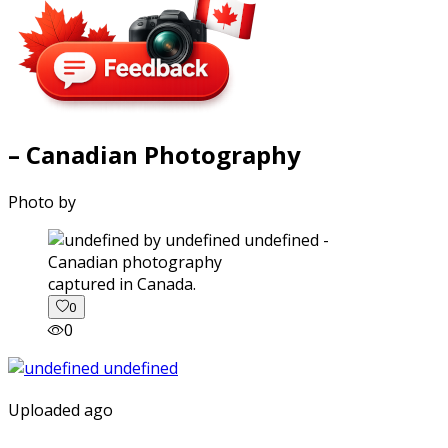
– Canadian Photography
Photo by
captured in Canada.
0
0
Uploaded ago