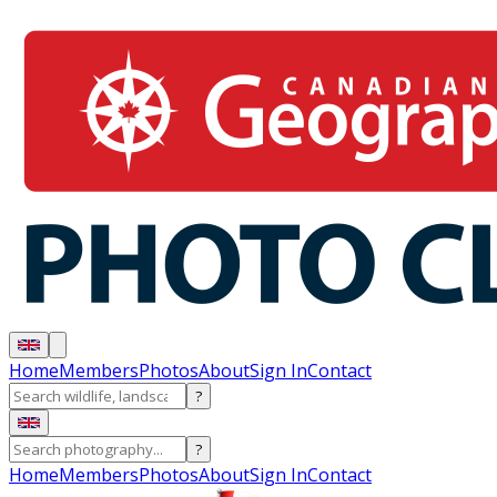
Home
Members
Photos
About
Sign In
Contact
?
?
Home
Members
Photos
About
Sign In
Contact