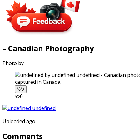
– Canadian Photography
Photo by
captured in Canada.
0
0
Uploaded ago
Comments