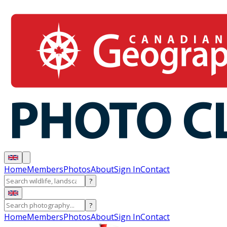
Home
Members
Photos
About
Sign In
Contact
?
?
Home
Members
Photos
About
Sign In
Contact