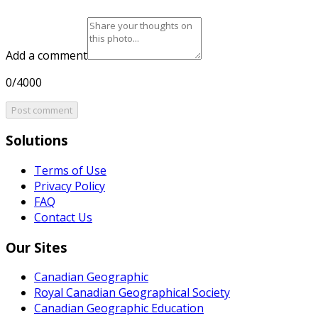
Add a comment
0/4000
Post comment
Solutions
Terms of Use
Privacy Policy
FAQ
Contact Us
Our Sites
Canadian Geographic
Royal Canadian Geographical Society
Canadian Geographic Education