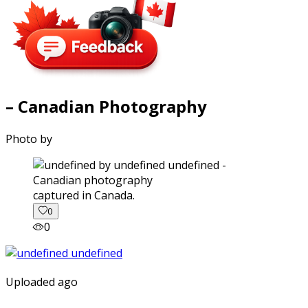
– Canadian Photography
Photo by
captured in Canada.
0
0
Uploaded ago