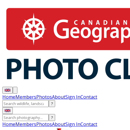
Home
Members
Photos
About
Sign In
Contact
?
?
Home
Members
Photos
About
Sign In
Contact