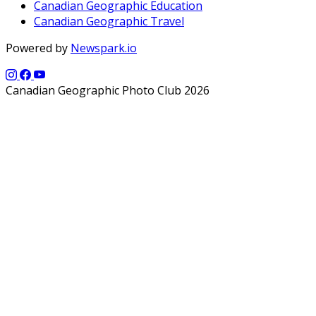
Canadian Geographic Education
Canadian Geographic Travel
Powered by
Newspark.io
Canadian Geographic Photo Club 2026