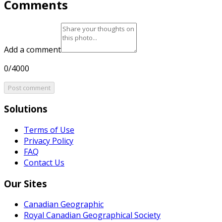
Comments
Add a comment
0/4000
Post comment
Solutions
Terms of Use
Privacy Policy
FAQ
Contact Us
Our Sites
Canadian Geographic
Royal Canadian Geographical Society