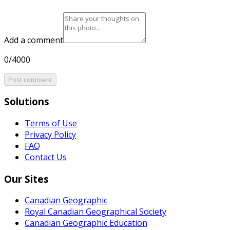
Add a comment
0/4000
Post comment
Solutions
Terms of Use
Privacy Policy
FAQ
Contact Us
Our Sites
Canadian Geographic
Royal Canadian Geographical Society
Canadian Geographic Education