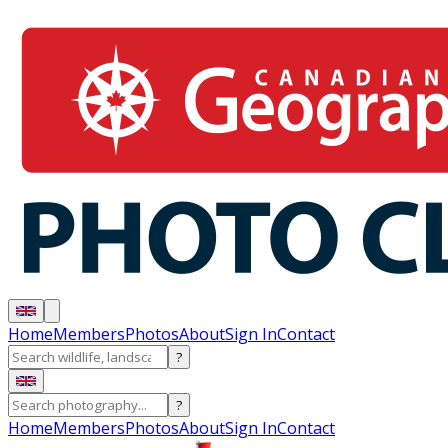
Home
Members
Photos
About
Sign In
Contact
?
?
Home
Members
Photos
About
Sign In
Contact