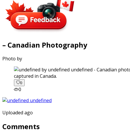
– Canadian Photography
Photo by
captured in Canada.
0
0
Uploaded ago
Comments