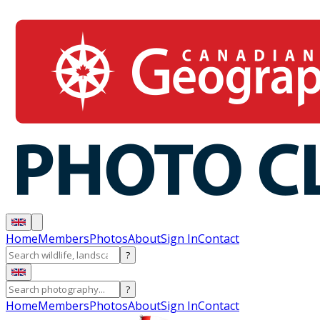
Home
Members
Photos
About
Sign In
Contact
?
?
Home
Members
Photos
About
Sign In
Contact