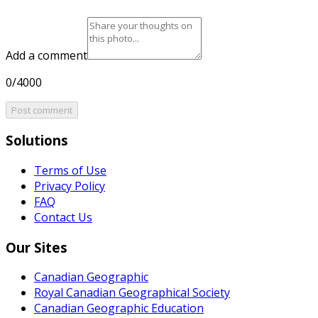
Add a comment
0/4000
Post comment
Solutions
Terms of Use
Privacy Policy
FAQ
Contact Us
Our Sites
Canadian Geographic
Royal Canadian Geographical Society
Canadian Geographic Education