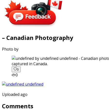
– Canadian Photography
Photo by
captured in Canada.
0
0
Uploaded ago
Comments